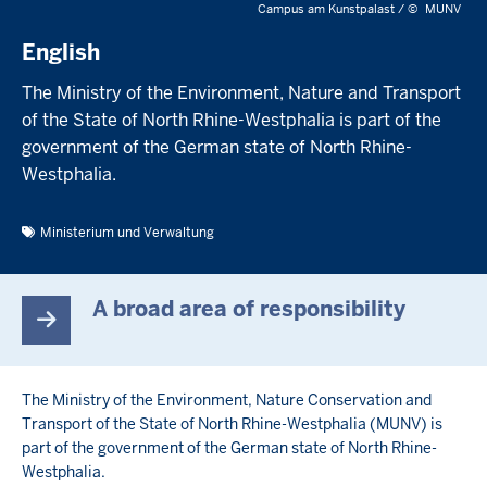
Campus am Kunstpalast /
©
MUNV
English
The Ministry of the Environment, Nature and Transport
of the State of North Rhine-Westphalia is part of the
government of the German state of North Rhine-
Westphalia.
Ministerium und Verwaltung
A broad area of responsibility
The Ministry of the Environment, Nature Conservation and
Transport of the State of North Rhine-Westphalia (MUNV) is
part of the government of the German state of North Rhine-
Westphalia.