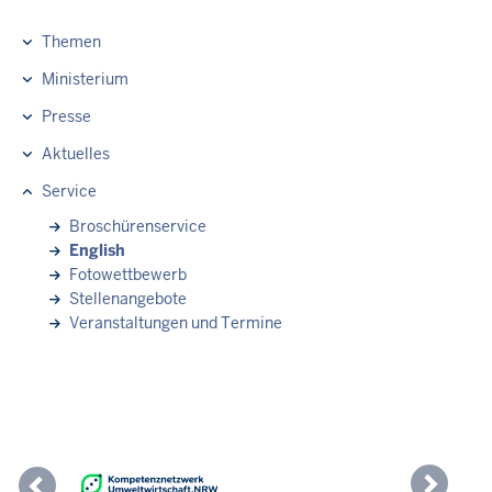
Themen
Hauptnavigation
Ministerium
Presse
Aktuelles
Service
Broschürenservice
English
Fotowettbewerb
Stellenangebote
Veranstaltungen und Termine
Previous
Nex