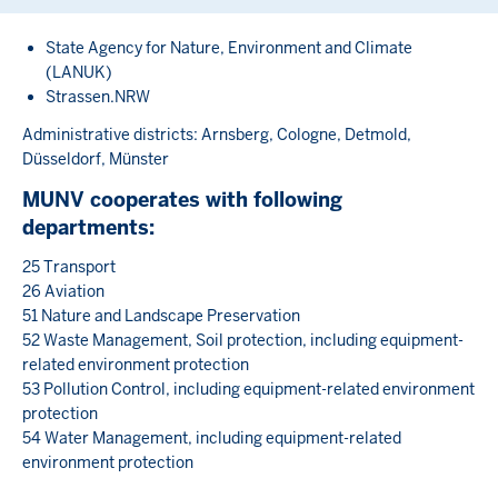
State Agency for Nature, Environment and Climate
(LANUK)
Strassen.NRW
Administrative districts: Arnsberg, Cologne, Detmold,
Düsseldorf, Münster
MUNV cooperates with following
departments:
25 Transport
26 Aviation
51 Nature and Landscape Preservation
52 Waste Management, Soil protection, including equipment-
related environment protection
53 Pollution Control, including equipment-related environment
protection
54 Water Management, including equipment-related
environment protection