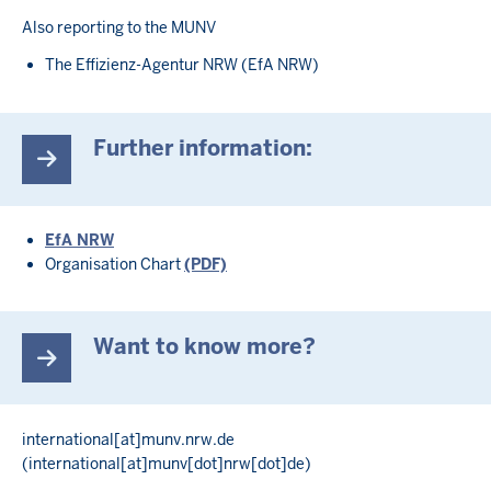
Also reporting to the MUNV
The Effizienz-Agentur NRW (EfA NRW)
Further information:
EfA NRW
Organisation Chart
(PDF)
Want to know more?
international
[at]
munv.nrw.de
(international[at]munv[dot]nrw[dot]de)