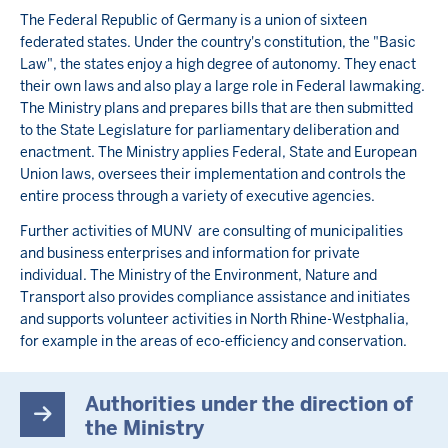
The Federal Republic of Germany is a union of sixteen
federated states. Under the country's constitution, the "Basic
Law", the states enjoy a high degree of autonomy. They enact
their own laws and also play a large role in Federal lawmaking.
The Ministry plans and prepares bills that are then submitted
to the State Legislature for parliamentary deliberation and
enactment. The Ministry applies Federal, State and European
Union laws, oversees their implementation and controls the
entire process through a variety of executive agencies.
Further activities of MUNV are consulting of municipalities
and business enterprises and information for private
individual. The Ministry of the Environment, Nature and
Transport also provides compliance assistance and initiates
and supports volunteer activities in North Rhine-Westphalia,
for example in the areas of eco-efficiency and conservation.
Authorities under the direction of
the Ministry